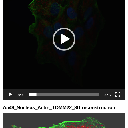
00:00
00:17
A549_Nucleus_Actin_TOMM22_3D reconstruction
Video
Player