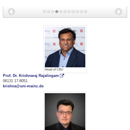
A549_Nucleus, Actin, TOMM22
Back
Nex
Head of CBU
Prof. Dr. Krishnaraj Rajalingam
06131 17-8051
krishna@uni-mainz.de