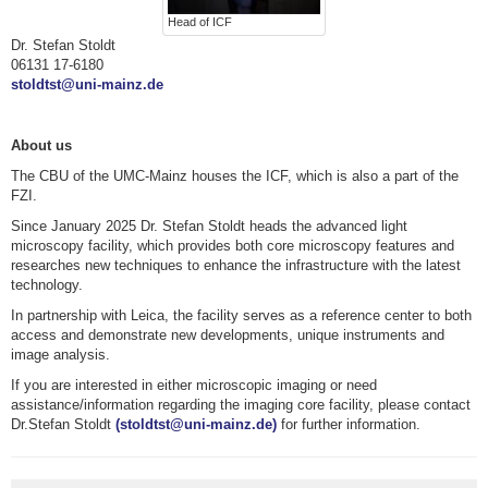
Head of ICF
Dr. Stefan Stoldt
06131 17-6180
stoldtst@uni-mainz.de
About us
The CBU of the UMC-Mainz houses the ICF, which is also a part of the
FZI.
Since January 2025 Dr. Stefan Stoldt heads the advanced light
microscopy facility, which provides both core microscopy features and
researches new techniques to enhance the infrastructure with the latest
technology.
In partnership with Leica, the facility serves as a reference center to both
access and demonstrate new developments, unique instruments and
image analysis.
If you are interested in either microscopic imaging or need
assistance/information regarding the imaging core facility, please contact
Dr.Stefan Stoldt
(stoldtst@uni-mainz.de)
for further information.