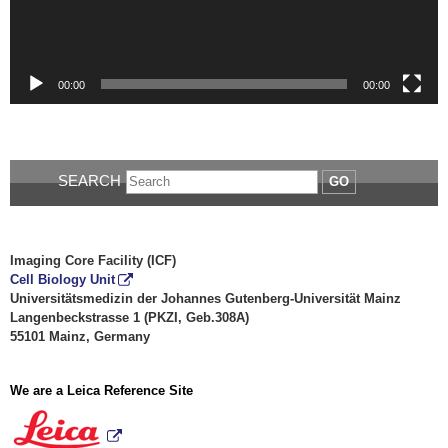
00:00
00:00
SEARCH
GO
Imaging Core Facility (ICF)
Cell Biology Unit
Universitätsmedizin der Johannes Gutenberg-Universität Mainz
Langenbeckstrasse 1 (PKZI, Geb.308A)
55101 Mainz, Germany
We are a Leica Reference Site