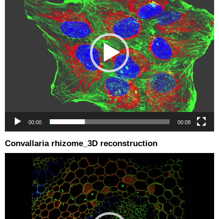
00:00
00:08
Convallaria rhizome_3D reconstruction
Video
Player