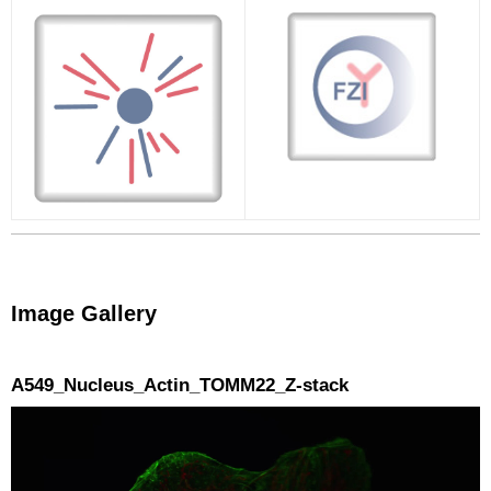
Image Gallery
A549_Nucleus_Actin_TOMM22_Z-stack
Video
Player