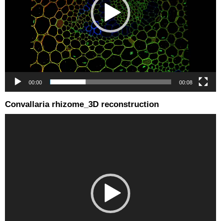
00:00
00:08
Convallaria rhizome_3D reconstruction
Video
Player