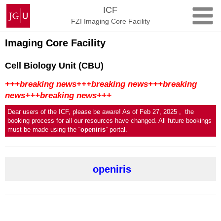
Skip
Johannes
ICF
to
Gutenberg
FZI Imaging Core Facility
content
University
Mainz
Imaging Core Facility
Cell Biology Unit (CBU)
+++breaking news+++breaking news+++breaking
news+++breaking news+++
Dear users of the ICF, please be aware! As of Feb 27, 2025 , the
booking process for all our resources have changed. All future bookings
must be made using the “
openiris
” portal.
openiris