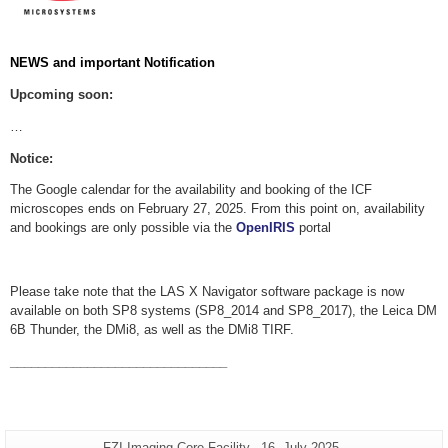
NEWS and important Notification
Upcoming soon:
…
Notice:
The Google calendar for the availability and booking of the ICF
microscopes ends on February 27, 2025. From this point on, availability
and bookings are only possible via the
OpenIRIS
portal
Please take note that the LAS X Navigator software package is now
available on both SP8 systems (SP8_2014 and SP8_2017), the Leica DM
6B Thunder, the DMi8, as well as the DMi8 TIRF.
_______________________________
Additional
Page-
Last
FZI Imaging Core Facility
16. July 2025