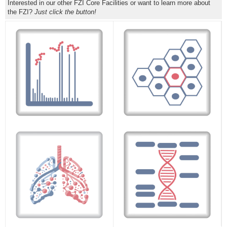
Interested in our other FZI Core Facilities or want to learn more about
the FZI?
Just click the button!